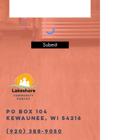
Submit
PO Box 104
Kewaunee, WI 54216
(920) 388-9050