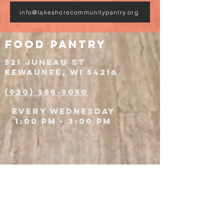
info@lakeshorecommunitypantry.org
food pantry
521 JUNEAU St
Kewaunee, WI 54216
(920) 388-9050
Every wednesday
1:00 PM - 3:00 PM