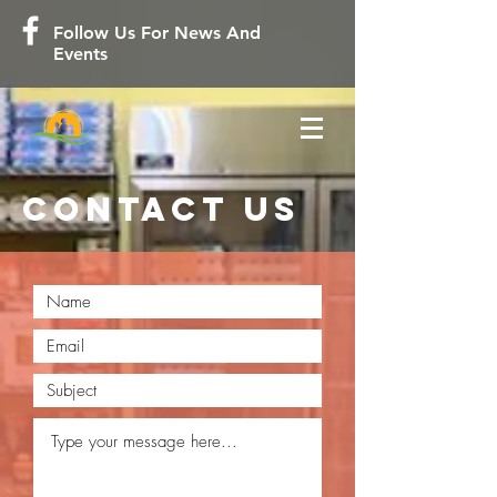
Follow Us For News And
Events
contact us