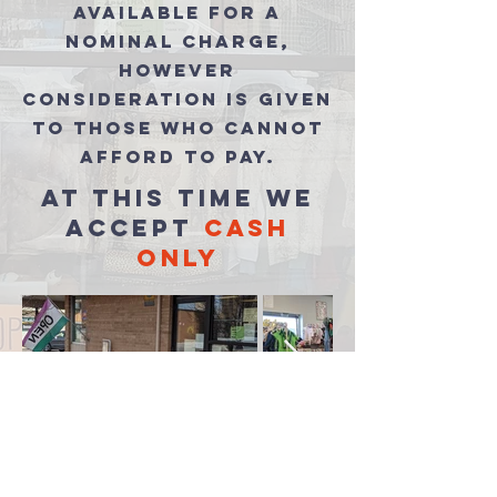
available for a
nominal charge,
however
consideration is given
to those who cannot
afford to pay.
at this time we
accept
cash
only
food pantry