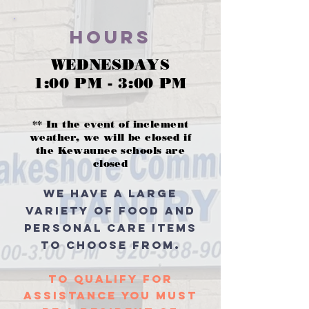
Hours
WEDNESDAYS
1:00 PM - 3:00 PM
** In the event of inclement
weather, we will be closed if
the Kewaunee schools are
closed
we have a large
variety of food and
personal care items
.
to choose from
to qualify for
assistance You must