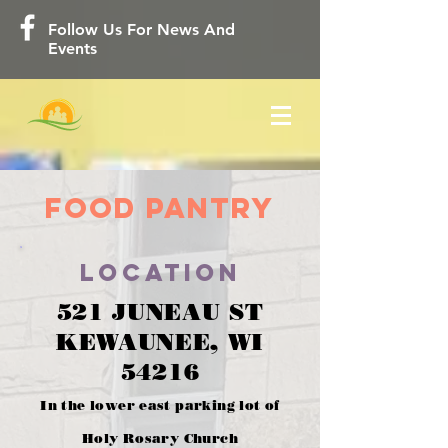
Follow Us For News And
Events
Food Pantry
location
521 JUNEAU ST
KEWAUNEE, WI
54216
In the lower east parking lot of
Holy Rosary Church