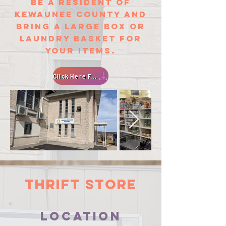
be a resident of
Kewaunee County and
bring a large box or
laundry basket for
your items.
Click Here For An Application
thrift store
location