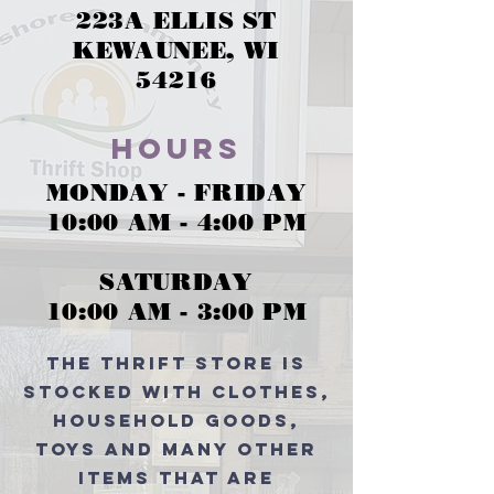
223A ELLIS ST
KEWAUNEE, WI
54216
Hours
MONDAY - FRIDAY
10:00 AM - 4:00 PM
SATURDAY
10:00 AM - 3:00 PM
The thrift store is
stocked with clothes,
household goods,
toys and many other
items that are